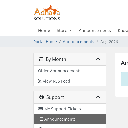
Home
Store
Announcements
Know
Portal Home
Announcements
Aug 2026
By Month
A
Older Announcements...
View RSS Feed
Support
My Support Tickets
Announcements