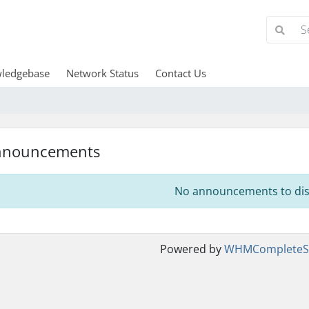
ledgebase
Network Status
Contact Us
nnouncements
No announcements to dis
Powered by
WHMCompleteSo