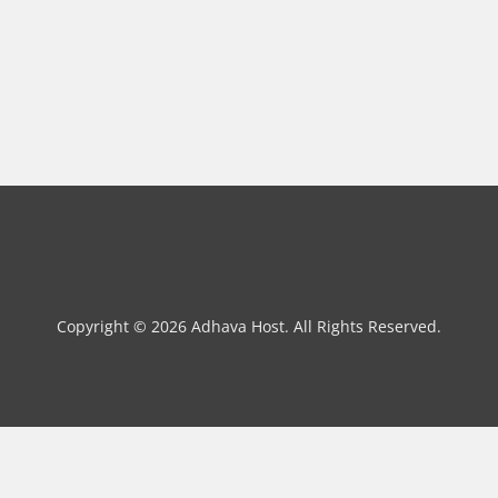
Copyright © 2026 Adhava Host. All Rights Reserved.