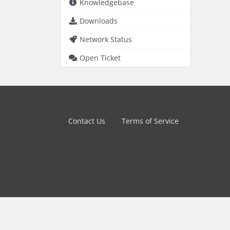
Knowledgebase
Downloads
Network Status
Open Ticket
Contact Us
Terms of Service